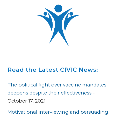
Read the Latest CIVIC News:
The political fight over vaccine mandates 
deepens despite their effectiveness
 - 
October 17, 2021
Motivational interviewing and persuading 