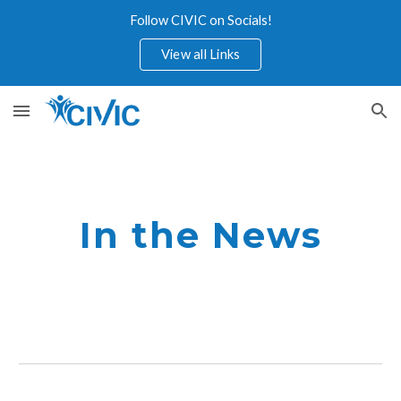
Follow CIVIC on Socials!
Skip to main content
Skip to navigation
View all Links
In the News