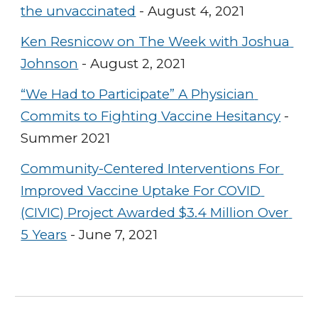
the unvaccinated
 - August 4, 2021
Ken Resnicow on The Week with Joshua 
Johnson
 - August 2, 2021
“We Had to Participate” A Physician 
Commits to Fighting Vaccine Hesitancy
 - 
Summer 2021
Community-Centered Interventions For 
Improved Vaccine Uptake For COVID 
(CIVIC) Project Awarded $3.4 Million Over 
5 Years
 - June 7, 2021