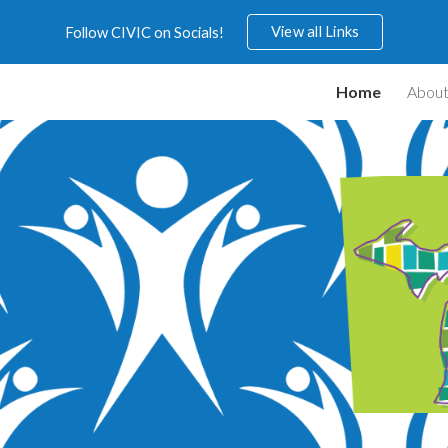
View all Links
Follow CIVIC on Socials!
ip to main content
Skip to navigat
Home
Abou