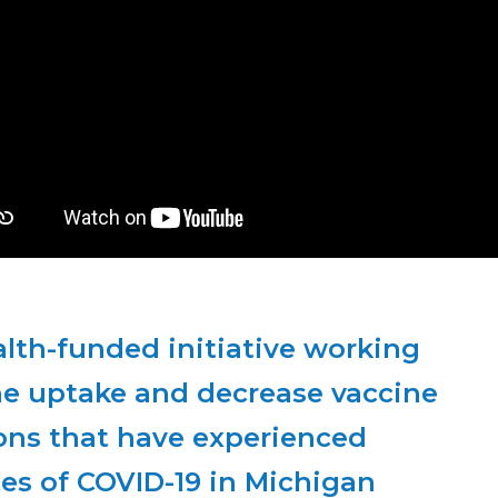
A National Institutes of Health-funded initiative working 
ne uptake and decrease vaccine 
ns that have experienced 
es of COVID-19 in Michigan 