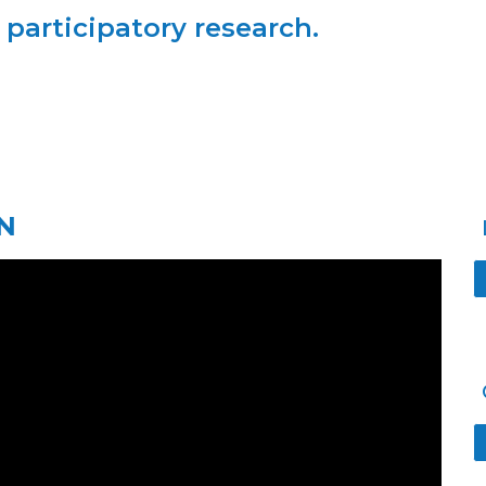
articipatory research.
N