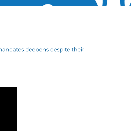
 mandates deepens despite their 