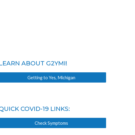
LEARN ABOUT G2YMI!
Getting to Yes, Michigan
QUICK COVID-19 LINKS:
Check Symptoms