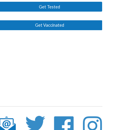
Get Tested
Get Vaccinated