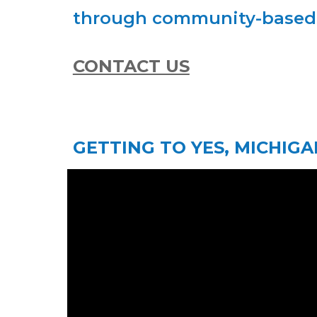
through community-based p
CONTACT US
GETTING TO YES, MICHIGA