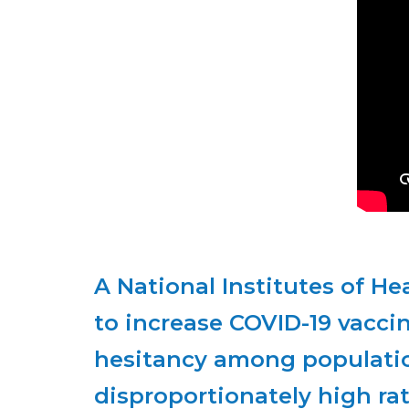
to increase COVID-19 vacci
hesitancy among populatio
disproportionately high rat