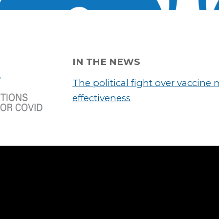
IN THE NEWS
The political fight over vaccine
effectiveness