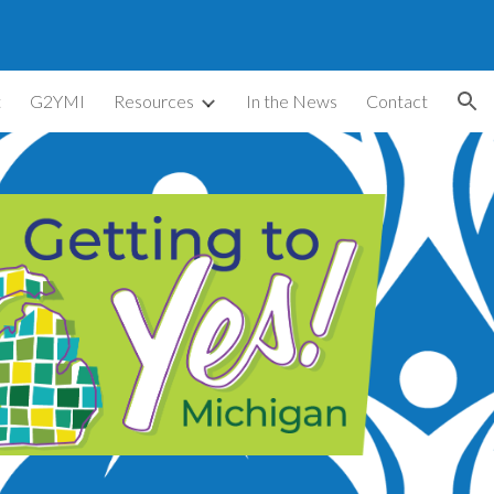
ion
t
G2YMI
Resources
In the News
Contact